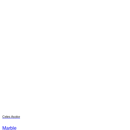
Celes Asoke
Marble