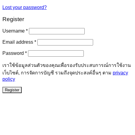
Lost your password?
Register
Required
Username
*
Required
Email address
*
Required
Password
*
เราใช้ข้อมูลส่วนตัวของคุณเพื่อรองรับประสบการณ์การใช้งาน
เว็บไซต์, การจัดการบัญชี รวมถึงจุดประสงค์อื่นๆ ตาม
privacy
policy
Register