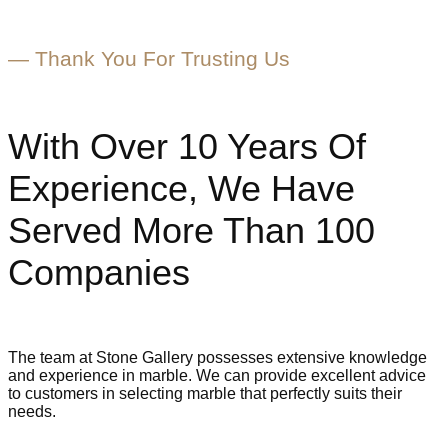
— Thank You For Trusting Us
With Over 10 Years Of
Experience, We Have
Served More Than
100
Companies
The team at Stone Gallery possesses extensive knowledge
and experience in marble. We can provide excellent advice
to customers in selecting marble that perfectly suits their
needs.