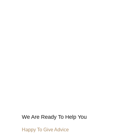
We Are Ready To Help You
Happy To Give Advice