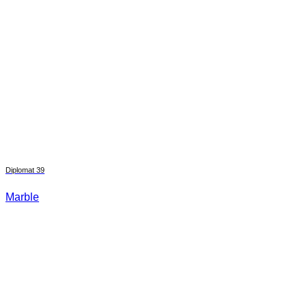
Diplomat 39
Marble