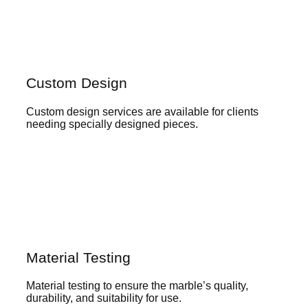
Custom Design
Custom design services are available for clients
needing specially designed pieces.
Material Testing
Material testing to ensure the marble’s quality,
durability, and suitability for use.