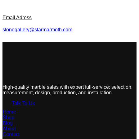
Email Adress
stonegallery@starmarmoth.com
STONE GALLERY THAILAND
High-quality marble sales with expert full-service: selection,
measurement, design, production, and installation.
Talk To Us
Home
Shop
Blog
About
Contact