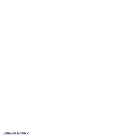
Ladawan Rama 2