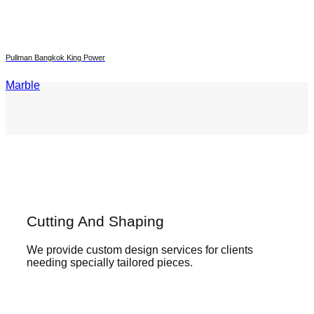
Pullman Bangkok King Power
Marble
Cutting And Shaping
We provide custom design services for clients
needing specially tailored pieces.