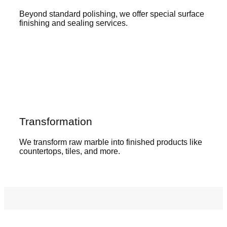
Beyond standard polishing, we offer special surface
finishing and sealing services.
Transformation
We transform raw marble into finished products like
countertops, tiles, and more.