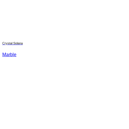
Crystal Solana
Marble