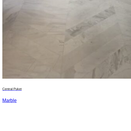
Central Puket
Marble