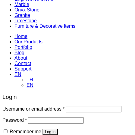
Marble
Onyx Stone
Granite
Limestone
Furniture & Decorative Items
Home
Our Products
Portfolio
Blog
About
Contact
Support
EN
TH
EN
Login
Required
Username or email address
*
Required
Password
*
Remember me
Log in