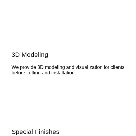
3D Modeling
We provide 3D modeling and visualization for clients
before cutting and installation.
Special Finishes