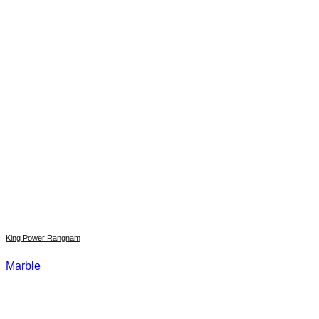
King Power Rangnam
Marble