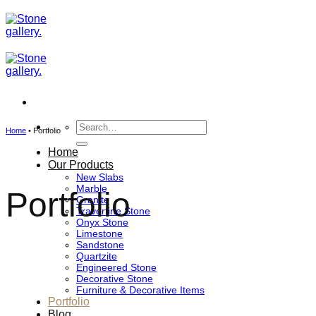
Skip
to
content
Search
Home
•
Portfolio
for:
Home
Our Products
New Slabs
Marble
Portfolio
Granite
Travertine Stone
Onyx Stone
Limestone
Sandstone
Quartzite
Engineered Stone
Decorative Stone
Furniture & Decorative Items
Portfolio
Blog