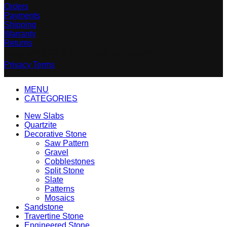
Orders
Payments
Shipping
Warranty
Returns
Copyright 2023 © Stone Gallery Thailand
Privacy
Terms
MENU
CATEGORIES
New Slabs
Quartzite
Decorative Stone
Saw Pattern
Gravel
Cobblestones
Split Stone
Slate
Patterns
Mosaics
Sandstone
Travertine Stone
Engineered Stone