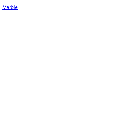
Marble