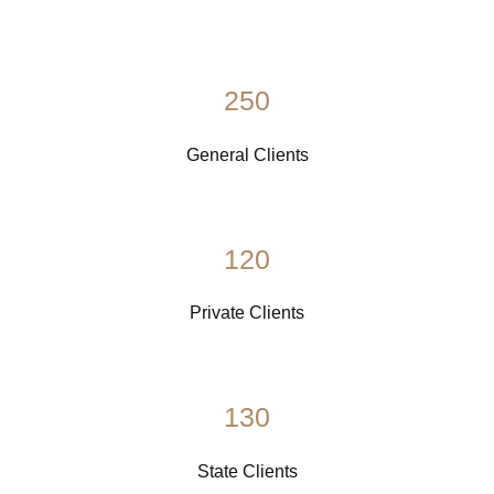
250
General Clients
120
Private Clients
130
State Clients