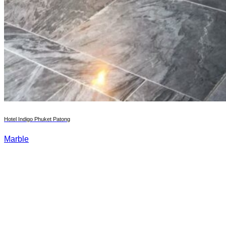
Hotel Indigo Phuket Patong
Marble