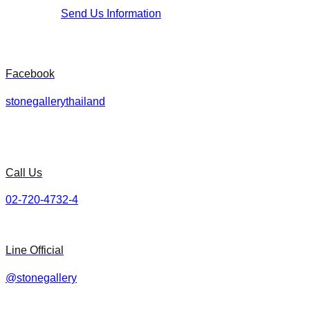
Send Us Information
Facebook
stonegallerythailand
Call Us
02-720-4732-4
Line Official
@stonegallery