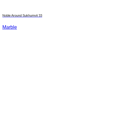
Noble Around Sukhumvit 33
Marble