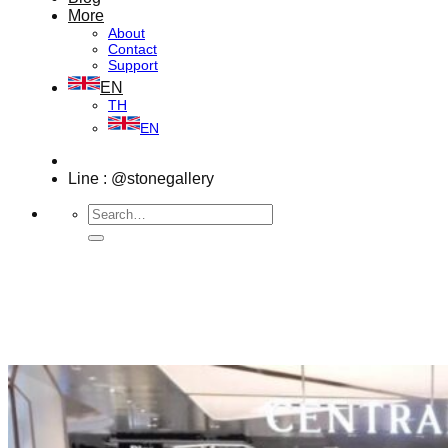
More
About
Contact
Support
EN
TH
EN
Line : @stonegallery
Search
for: